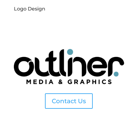
Logo Design
Contact Us